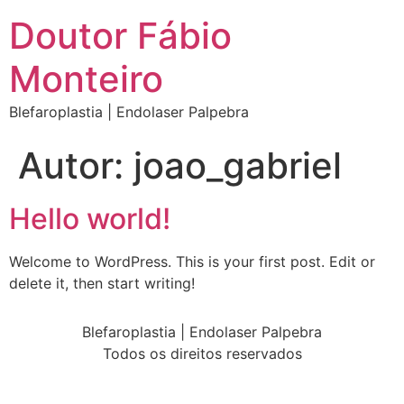
Doutor Fábio
Monteiro
Blefaroplastia | Endolaser Palpebra
Autor:
joao_gabriel
Hello world!
Welcome to WordPress. This is your first post. Edit or
delete it, then start writing!
Blefaroplastia | Endolaser Palpebra
Todos os direitos reservados